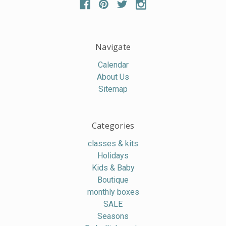
Navigate
Calendar
About Us
Sitemap
Categories
classes & kits
Holidays
Kids & Baby
Boutique
monthly boxes
SALE
Seasons