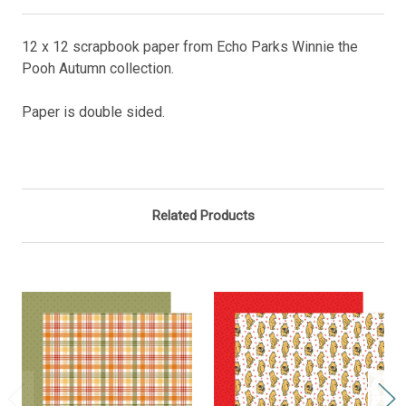
12 x 12 scrapbook paper from Echo Parks Winnie the
Pooh Autumn collection.
Paper is double sided.
Related Products