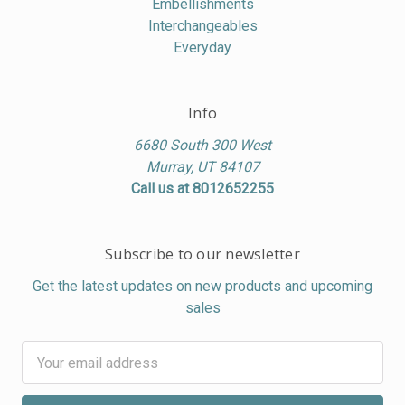
Embellishments
Interchangeables
Everyday
Info
6680 South 300 West
Murray, UT 84107
Call us at 8012652255
Subscribe to our newsletter
Get the latest updates on new products and upcoming
sales
Email
Address