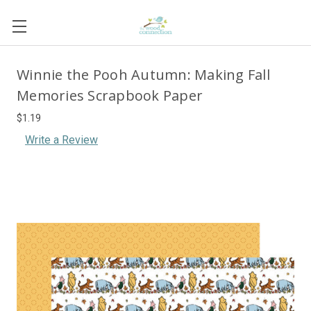
Winnie the Pooh Autumn: Making Fall
Memories Scrapbook Paper
$1.19
Write a Review