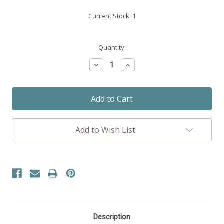
Current Stock:
1
Quantity:
Decrease
Increase
Quantity:
Quantity:
Add to Wish List
Description