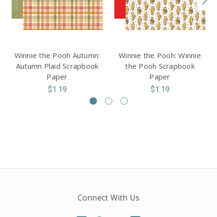
Winnie the Pooh Autumn:
Winnie the Pooh: Winnie
Autumn Plaid Scrapbook
the Pooh Scrapbook
Paper
Paper
$1.19
$1.19
Connect With Us