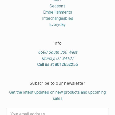
Seasons
Embellishments
Interchangeables
Everyday
Info
6680 South 300 West
Murray, UT 84107
Call us at 8012652255
Subscribe to our newsletter
Get the latest updates on new products and upcoming
sales
Email