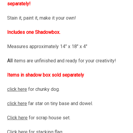
separately!
Stain it, paint it, make it your own!
Includes one Shadowbox.
Measures approximately 14" x 18" x 4"
All
items are unfinished and ready for your creativity!
Items in shadow box sold separately
click here
for chunky dog.
click here
far star on tiny base and dowel.
Click here
for scrap house set.
Click here
for stacking flag.