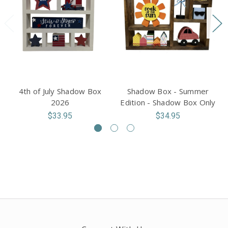
4th of July Shadow Box
Shadow Box - Summer
2026
Edition - Shadow Box Only
$33.95
$34.95