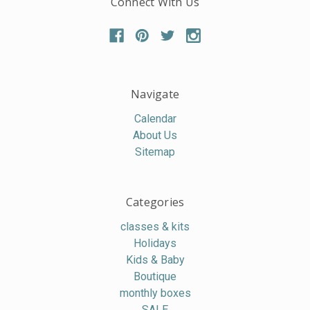
Connect With Us
Navigate
Calendar
About Us
Sitemap
Categories
classes & kits
Holidays
Kids & Baby
Boutique
monthly boxes
SALE