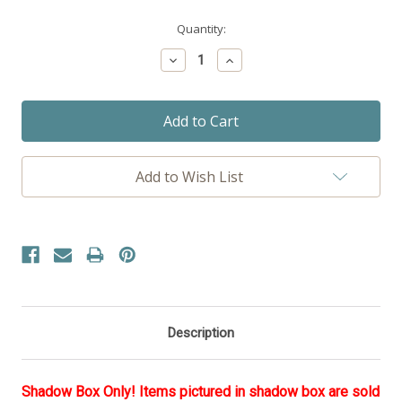
Current
Quantity:
Stock:
Decrease
Increase
Quantity:
Quantity:
Add to Wish List
Description
Shadow Box Only! Items pictured in shadow box are sold