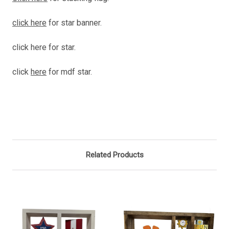
click here
for star banner.
click here for star.
click
here
for mdf star.
Related Products