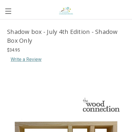
Shadow box - July 4th Edition - Shadow
Box Only
$34.95
Write a Review