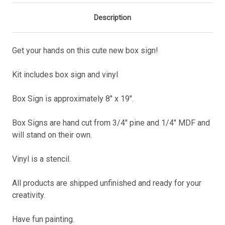
Description
Get your hands on this cute new box sign!
Kit includes box sign and vinyl
Box Sign is approximately 8" x 19".
Box Signs are hand cut from 3/4" pine and 1/4" MDF and
will stand on their own.
Vinyl is a stencil.
All products are shipped unfinished and ready for your
creativity.
Have fun painting.