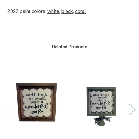
2022 paint colors:
white
,
black
,
coral
Related Products