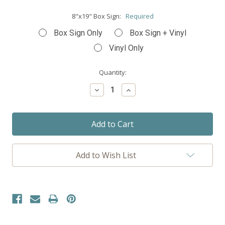
8"x19" Box Sign:
Required
Box Sign Only
Box Sign + Vinyl
Vinyl Only
Current
Quantity:
Stock:
Decrease
Increase
Quantity:
Quantity:
Add to Wish List