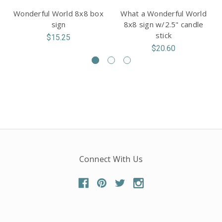
Wonderful World 8x8 box
What a Wonderful World
sign
8x8 sign w/2.5" candle
stick
$15.25
$20.60
Connect With Us