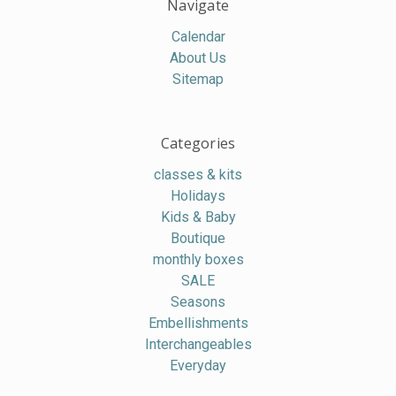
Navigate
Calendar
About Us
Sitemap
Categories
classes & kits
Holidays
Kids & Baby
Boutique
monthly boxes
SALE
Seasons
Embellishments
Interchangeables
Everyday