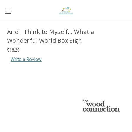
And I Think to Myself... What a
Wonderful World Box Sign
$18.20
Write a Review