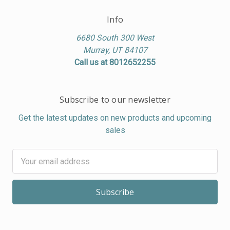
Info
6680 South 300 West
Murray, UT 84107
Call us at 8012652255
Subscribe to our newsletter
Get the latest updates on new products and upcoming
sales
Email
Address