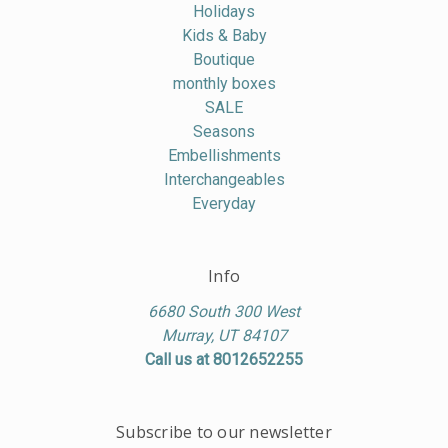
Holidays
Kids & Baby
Boutique
monthly boxes
SALE
Seasons
Embellishments
Interchangeables
Everyday
Info
6680 South 300 West
Murray, UT 84107
Call us at 8012652255
Subscribe to our newsletter