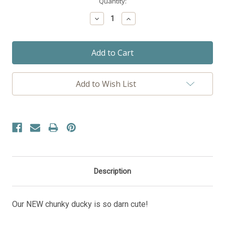
Current
Quantity:
Stock:
Decrease
Increase
Quantity:
Quantity:
Add to Wish List
Description
Our NEW chunky ducky is so darn cute!