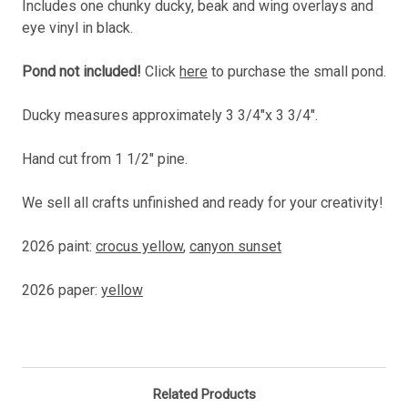
Includes one chunky ducky, beak and wing overlays and
eye vinyl in black.
Pond not included!
Click
here
to purchase the small pond.
Ducky measures approximately 3 3/4"x 3 3/4".
Hand cut from 1 1/2" pine.
We sell all crafts unfinished and ready for your creativity!
2026 paint:
crocus yellow
,
canyon sunset
2026 paper:
yellow
Related Products