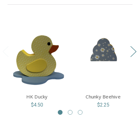
HK Ducky
Chunky Beehive
$4.50
$2.25