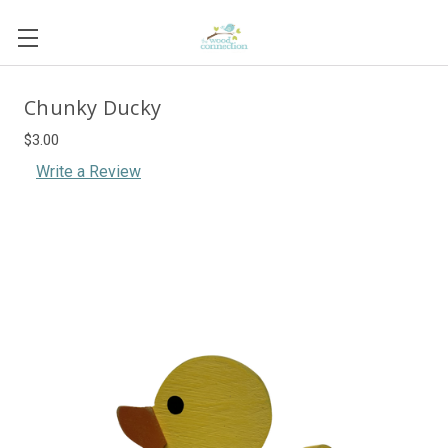
Chunky Ducky
$3.00
Write a Review