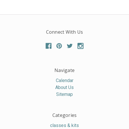
Connect With Us
Navigate
Calendar
About Us
Sitemap
Categories
classes & kits