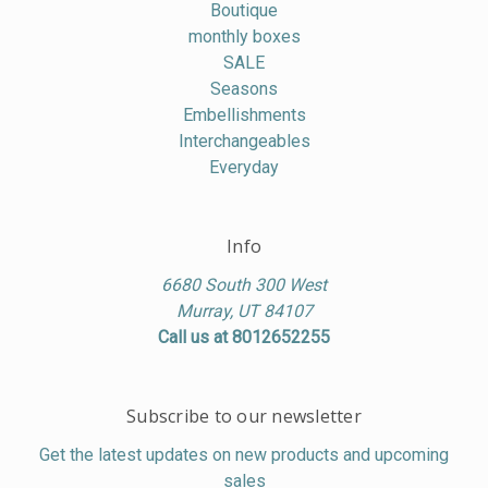
Boutique
monthly boxes
SALE
Seasons
Embellishments
Interchangeables
Everyday
Info
6680 South 300 West
Murray, UT 84107
Call us at 8012652255
Subscribe to our newsletter
Get the latest updates on new products and upcoming
sales