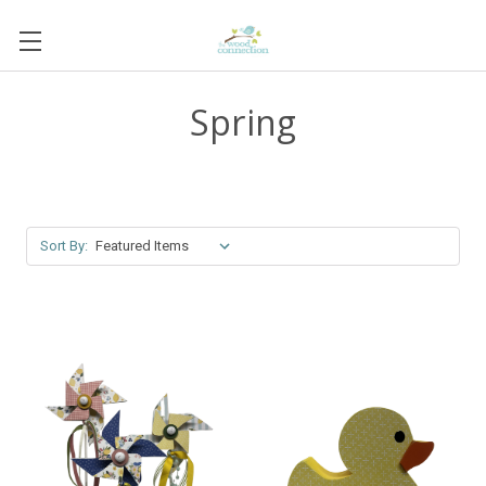
Spring
Sort By: