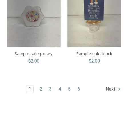
Sample sale posey
Sample sale block
$2.00
$2.00
1
2
3
4
5
6
Next