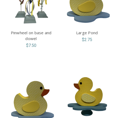
Pinwheel on base and
Large Pond
dowel
$2.75
$7.50