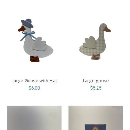
Large Goose with Hat
Large goose
$6.00
$5.25