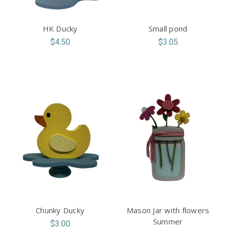
HK Ducky
Small pond
$4.50
$3.05
Chunky Ducky
Mason Jar with flowers
Summer
$3.00