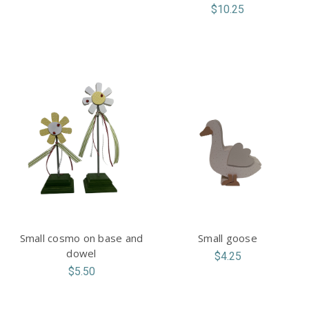
$10.25
Small cosmo on base and
Small goose
dowel
$4.25
$5.50