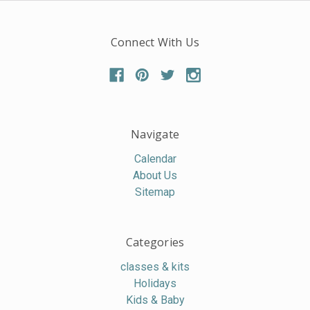
Connect With Us
Navigate
Calendar
About Us
Sitemap
Categories
classes & kits
Holidays
Kids & Baby