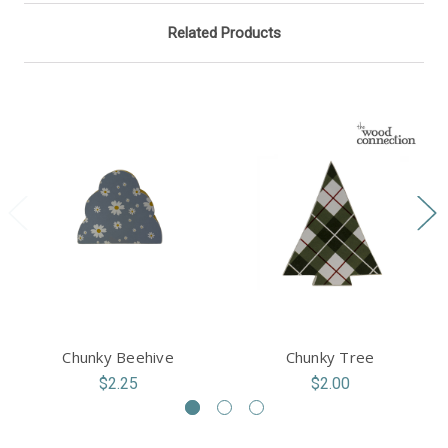
Related Products
Chunky Beehive
Chunky Tree
$2.25
$2.00