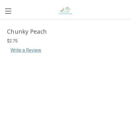
Chunky Peach
$2.75
Write a Review