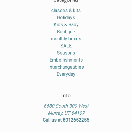
Categories
classes & kits
Holidays
Kids & Baby
Boutique
monthly boxes
SALE
Seasons
Embellishments
Interchangeables
Everyday
Info
6680 South 300 West
Murray, UT 84107
Call us at 8012652255