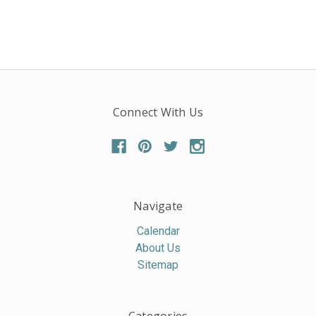
Connect With Us
Navigate
Calendar
About Us
Sitemap