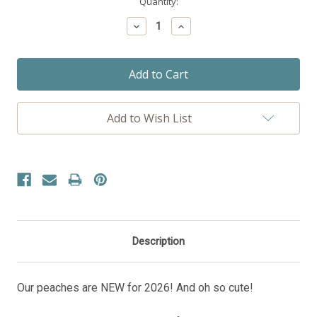
Current
Quantity:
Stock:
Decrease
Increase
Quantity:
Quantity:
Add to Wish List
Description
Our peaches are NEW for 2026! And oh so cute!