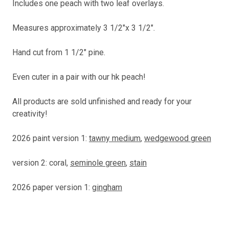
Includes one peach with two leaf overlays.
Measures approximately 3 1/2"x 3 1/2".
Hand cut from 1 1/2" pine.
Even cuter in a pair with our hk peach!
All products are sold unfinished and ready for your
creativity!
2026 paint version 1:
tawny medium
,
wedgewood green
version 2: coral,
seminole green
,
stain
2026 paper version 1:
gingham