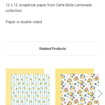
12 x 12 scrapbook paper from Carta Bella Lemonade
collection.
Paper is double sided.
Related Products