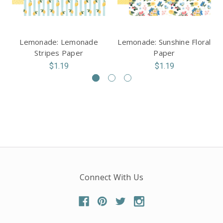
Lemonade: Lemonade
Lemonade: Sunshine Floral
Stripes Paper
Paper
$1.19
$1.19
Connect With Us