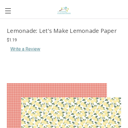
Lemonade: Let's Make Lemonade Paper
$1.19
Write a Review