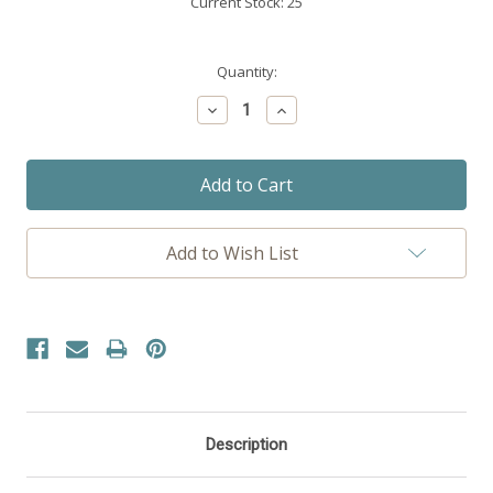
Current Stock:
25
Quantity:
Decrease
Increase
Quantity:
Quantity:
Add to Wish List
Description