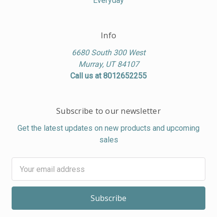
Everyday
Info
6680 South 300 West
Murray, UT 84107
Call us at 8012652255
Subscribe to our newsletter
Get the latest updates on new products and upcoming
sales
Email
Address