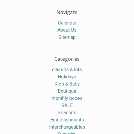
Navigate
Calendar
About Us
Sitemap
Categories
classes & kits
Holidays
Kids & Baby
Boutique
monthly boxes
SALE
Seasons
Embellishments
Interchangeables