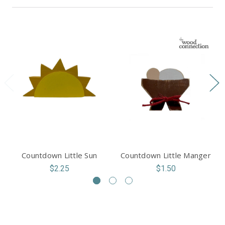
Countdown Little Sun
Countdown Little Manger
$2.25
$1.50