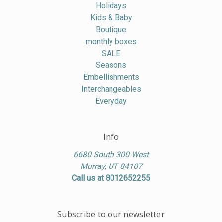
Holidays
Kids & Baby
Boutique
monthly boxes
SALE
Seasons
Embellishments
Interchangeables
Everyday
Info
6680 South 300 West
Murray, UT 84107
Call us at 8012652255
Subscribe to our newsletter