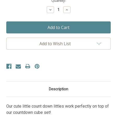
Current
Quantity:
Stock:
Decrease
Increase
Quantity:
Quantity:
Add to Wish List
Description
Our cute little count down littles work perfectly on top of
our countdown cube set!