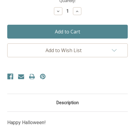
Current
Quantity:
Stock:
Decrease
Increase
Quantity:
Quantity:
Add to Wish List
Description
Happy Halloween!