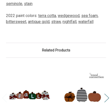
seminole
,
stain
2022 paint colors:
terra cotta
,
wedgewood
,
sea foam
,
bittersweet
,
antique gold
,
straw
,
nightfall
,
waterfall
Related Products