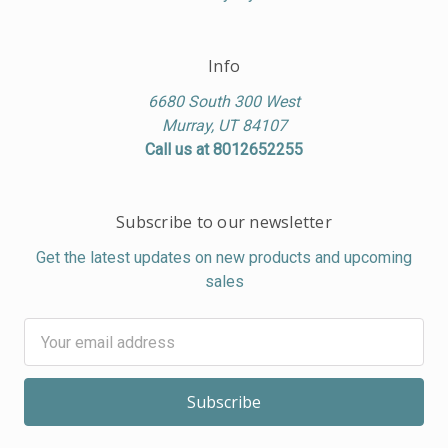
Info
6680 South 300 West
Murray, UT 84107
Call us at 8012652255
Subscribe to our newsletter
Get the latest updates on new products and upcoming
sales
Email
Address