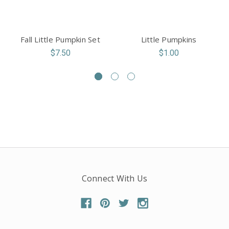
Fall Little Pumpkin Set
Little Pumpkins
$7.50
$1.00
Connect With Us