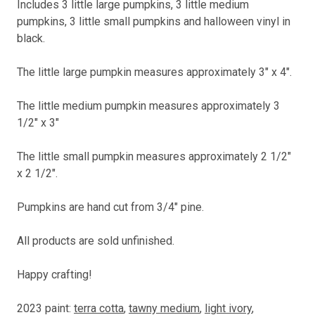
Includes 3 little large pumpkins, 3 little medium
pumpkins, 3 little small pumpkins and halloween vinyl in
black.
The little large pumpkin measures approximately 3" x 4".
The little medium pumpkin measures approximately 3
1/2" x 3"
The little small pumpkin measures approximately 2 1/2"
x 2 1/2".
Pumpkins are hand cut from 3/4" pine.
All products are sold unfinished.
Happy crafting!
2023 paint:
terra cotta
,
tawny medium
,
light ivory
,