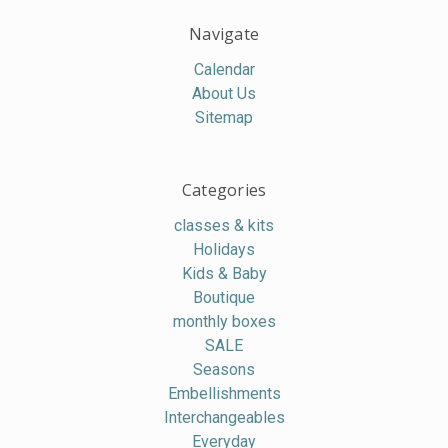
Navigate
Calendar
About Us
Sitemap
Categories
classes & kits
Holidays
Kids & Baby
Boutique
monthly boxes
SALE
Seasons
Embellishments
Interchangeables
Everyday