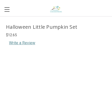
Halloween Little Pumpkin Set
$12.65
Write a Review