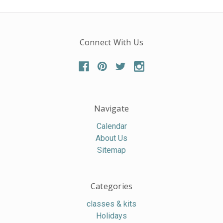
Connect With Us
Navigate
Calendar
About Us
Sitemap
Categories
classes & kits
Holidays