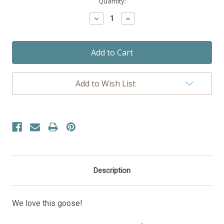
Current
Quantity:
Stock:
Decrease
Increase
Quantity:
Quantity:
Add to Wish List
Description
We love this goose!