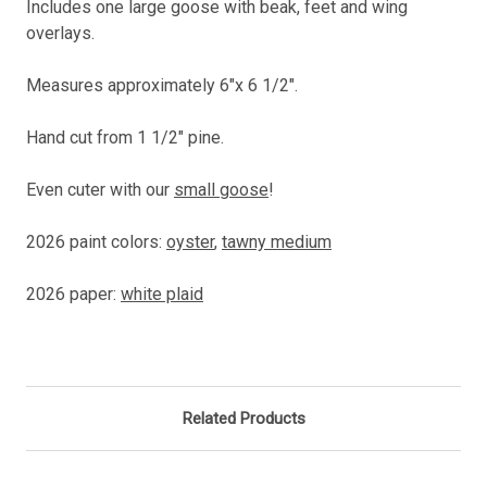
Includes one large goose with beak, feet and wing
overlays.
Measures approximately 6"x 6 1/2".
Hand cut from 1 1/2" pine.
Even cuter with our
small goose
!
2026 paint colors:
oyster
,
tawny medium
2026 paper:
white plaid
Related Products