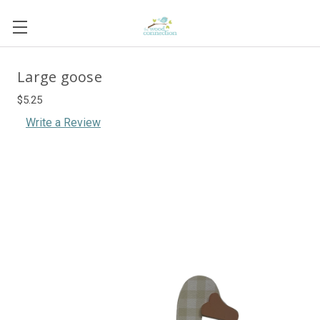
Large goose
$5.25
Write a Review