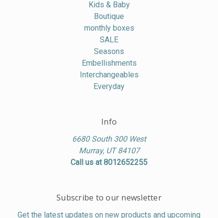
Kids & Baby
Boutique
monthly boxes
SALE
Seasons
Embellishments
Interchangeables
Everyday
Info
6680 South 300 West
Murray, UT 84107
Call us at 8012652255
Subscribe to our newsletter
Get the latest updates on new products and upcoming