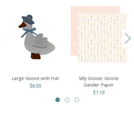
Large Goose with Hat
Silly Goose: Goose
Gander Paper
$6.00
$1.19