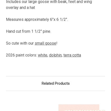
Includes our large goose with beak, feet and wing
overlay and a hat
Measures approximately 6"x 6 1/2".
Hand cut from 1 1/2" pine.
So cute with our
small goose
!
2026 paint colors:
white
,
dolphin
,
terra cotta
Related Products