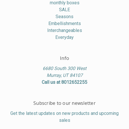
monthly boxes
SALE
Seasons
Embellishments
Interchangeables
Everyday
Info
6680 South 300 West
Murray, UT 84107
Call us at 8012652255
Subscribe to our newsletter
Get the latest updates on new products and upcoming
sales