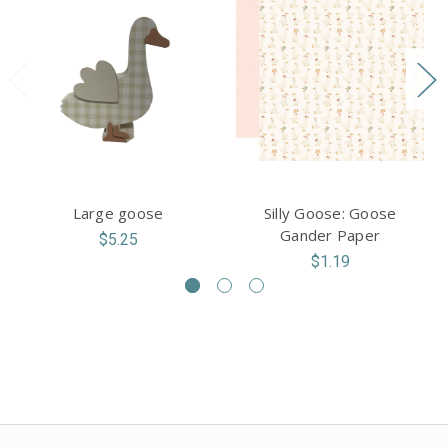
Large goose
Silly Goose: Goose
Gander Paper
$5.25
$1.19