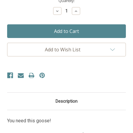
Current
Quantity:
Stock:
Decrease
Increase
Quantity:
Quantity:
Add to Wish List
Description
You need this goose!