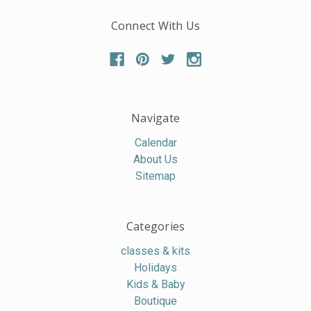
Connect With Us
Navigate
Calendar
About Us
Sitemap
Categories
classes & kits
Holidays
Kids & Baby
Boutique