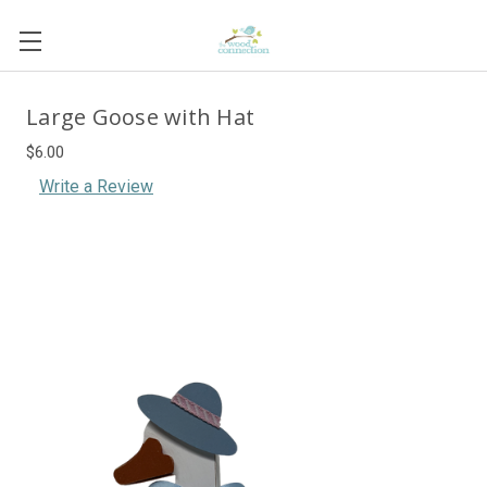
Large Goose with Hat
$6.00
Write a Review