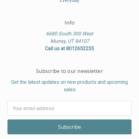
Everyday
Info
6680 South 300 West
Murray, UT 84107
Call us at 8012652255
Subscribe to our newsletter
Get the latest updates on new products and upcoming
sales
Email
Address