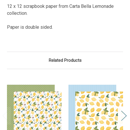
12 x 12 scrapbook paper from Carta Bella Lemonade
collection.
Paper is double sided.
Related Products