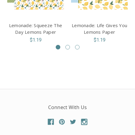
Lemonade: Squeeze The
Lemonade: Life Gives You
Day Lemons Paper
Lemons Paper
$1.19
$1.19
Connect With Us