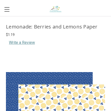
Lemonade: Berries and Lemons Paper
$1.19
Write a Review