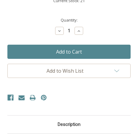
Current Stock:
21
Quantity:
Decrease
Increase
Quantity:
Quantity:
Add to Wish List
Description