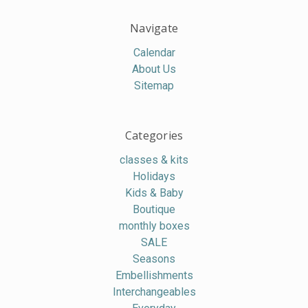
Navigate
Calendar
About Us
Sitemap
Categories
classes & kits
Holidays
Kids & Baby
Boutique
monthly boxes
SALE
Seasons
Embellishments
Interchangeables