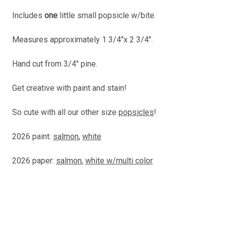
Includes
one
little small popsicle w/bite.
Measures approximately 1 3/4"x 2 3/4".
Hand cut from 3/4" pine.
Get creative with paint and stain!
So cute with all our other size
popsicles
!
2026 paint:
salmon
,
white
2026 paper:
salmon
,
white w/multi color