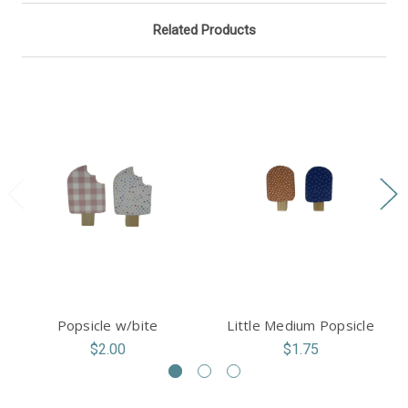
Related Products
Popsicle w/bite
Little Medium Popsicle
$2.00
$1.75