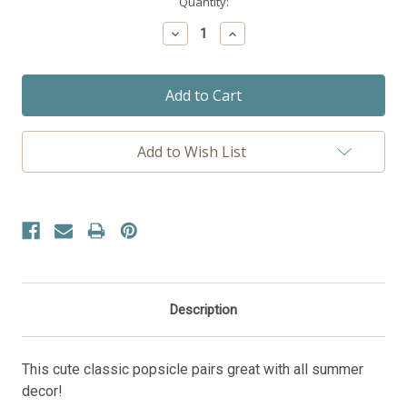
Current
Quantity:
Stock:
Decrease
Increase
Quantity:
Quantity:
Add to Wish List
Description
This cute classic popsicle pairs great with all summer
decor!