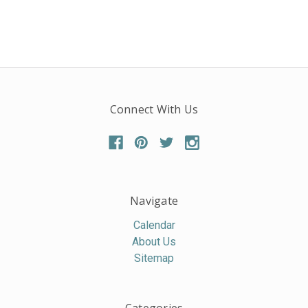
Connect With Us
Navigate
Calendar
About Us
Sitemap