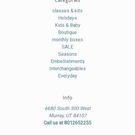
Categories
classes & kits
Holidays
Kids & Baby
Boutique
monthly boxes
SALE
Seasons
Embellishments
Interchangeables
Everyday
Info
6680 South 300 West
Murray, UT 84107
Call us at 8012652255