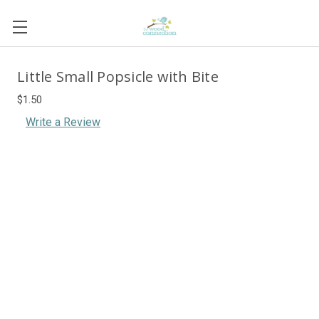
Little Small Popsicle with Bite
$1.50
Write a Review