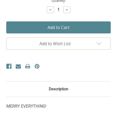
Current
Quantity:
Stock:
Decrease
Increase
Quantity:
Quantity:
Add to Wish List
Description
MERRY EVERYTHING!