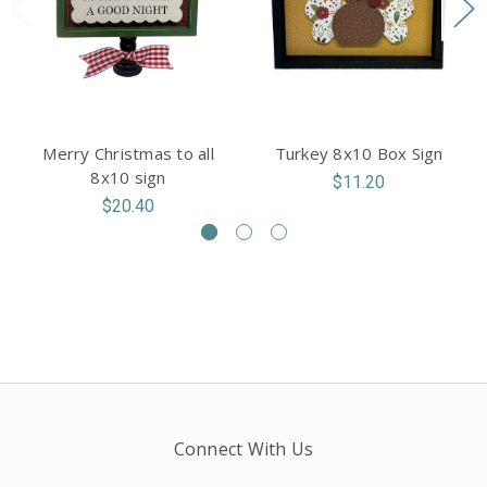
Merry Christmas to all
Turkey 8x10 Box Sign
8x10 sign
$11.20
$20.40
Connect With Us