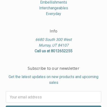
Embellishments
Interchangeables
Everyday
Info
6680 South 300 West
Murray, UT 84107
Call us at 8012652255
Subscribe to our newsletter
Get the latest updates on new products and upcoming
sales
Email
Address