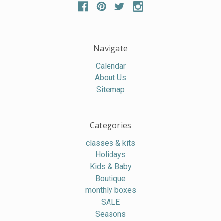
Navigate
Calendar
About Us
Sitemap
Categories
classes & kits
Holidays
Kids & Baby
Boutique
monthly boxes
SALE
Seasons