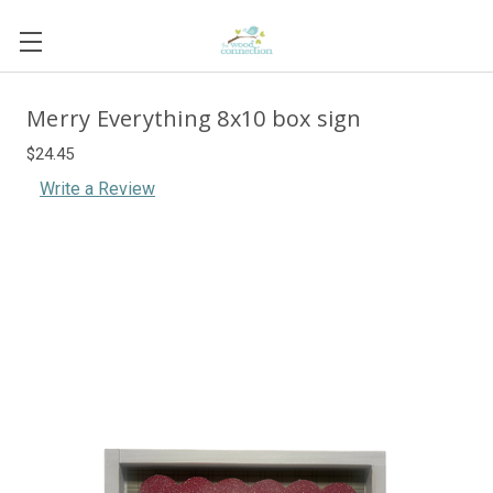
Merry Everything 8x10 box sign
$24.45
Write a Review