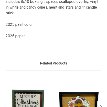
includes 8x10 box sign, spacer, scalloped overlay, vinyl
in white and candy canes, heart and stars and 4" candle
stick
2025 paint color:
2025 paper:
Related Products