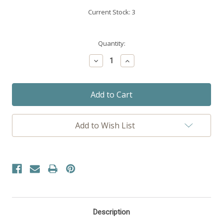
Current Stock:
3
Quantity:
Decrease
Increase
Quantity:
Quantity:
Add to Wish List
Description