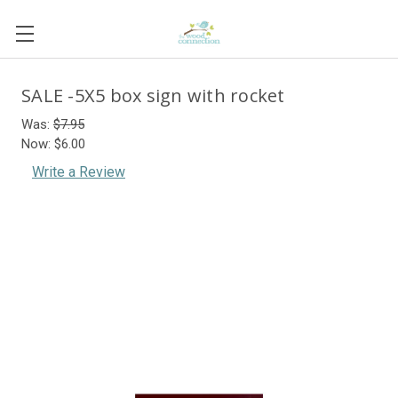
SALE -5X5 box sign with rocket
Was:
$7.95
Now:
$6.00
Write a Review