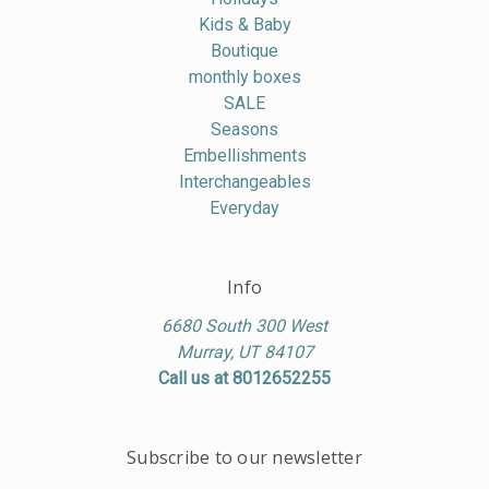
Kids & Baby
Boutique
monthly boxes
SALE
Seasons
Embellishments
Interchangeables
Everyday
Info
6680 South 300 West
Murray, UT 84107
Call us at 8012652255
Subscribe to our newsletter