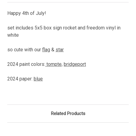
Happy 4th of July!
set includes 5x5 box sign rocket and freedom vinyl in
white
so cute with our
flag
&
star
2024 paint colors:
tompte,
bridgeport
2024 paper:
blue
Related Products