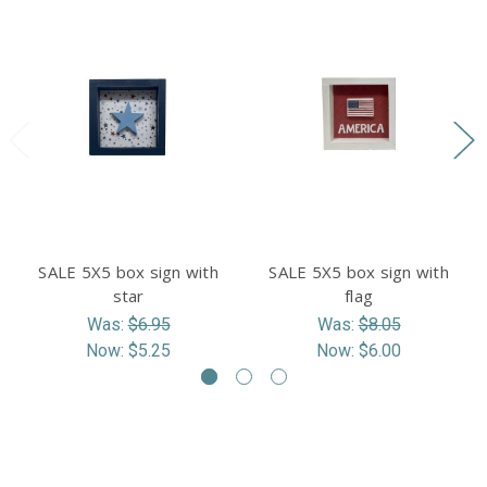
SALE 5X5 box sign with
SALE 5X5 box sign with
star
flag
Was:
$6.95
Was:
$8.05
Now:
$5.25
Now:
$6.00