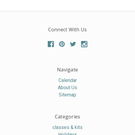
Connect With Us
Navigate
Calendar
About Us
Sitemap
Categories
classes & kits
Holidays