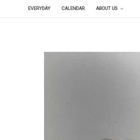
EVERYDAY
CALENDAR
ABOUT US