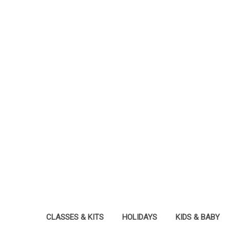
CLASSES & KITS
HOLIDAYS
KIDS & BABY