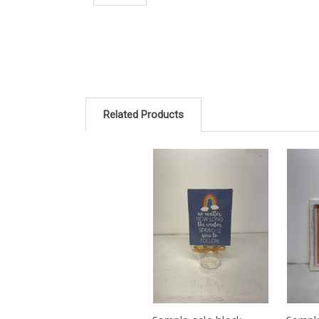
Related Products