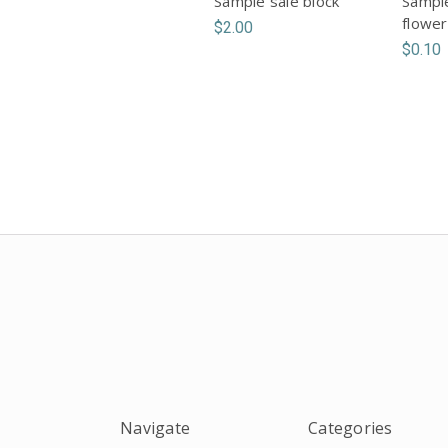
Sample sale block
Sample
flower
$2.00
$0.10
Navigate
Categories