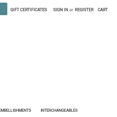
GIFT CERTIFICATES
SIGN IN
or
REGISTER
CART
EMBELLISHMENTS
INTERCHANGEABLES