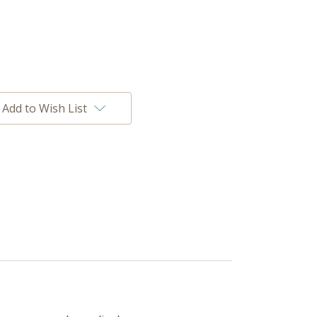
Add to Wish List