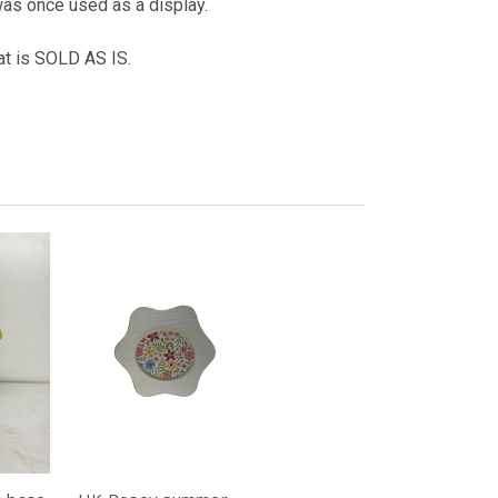
was once used as a display.
hat is SOLD AS IS.