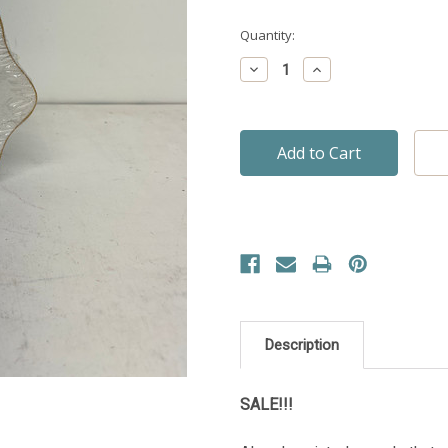
Quantity:
Decrease
Increase
Quantity:
Quantity:
Description
SALE!!!