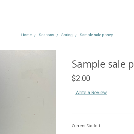
Home
Seasons
Spring
Sample sale posey
Sample sale 
$2.00
Write a Review
Current Stock:
1