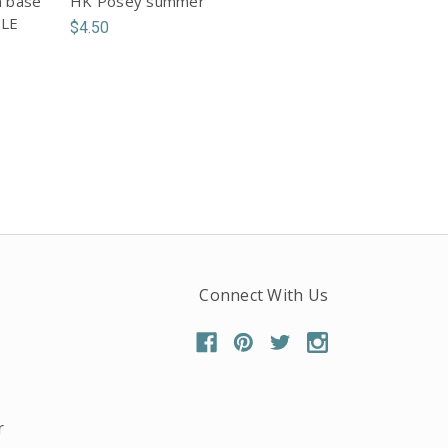
n base
HK Posey summer
PLE
$4.50
Connect With Us
r