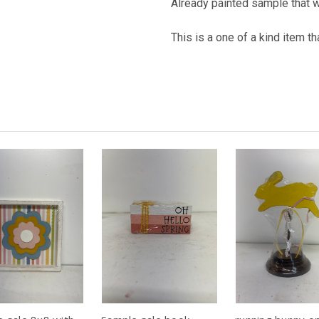
Already painted sample that 
This is a one of a kind item t