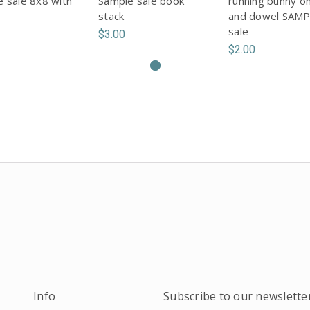
 sale 8x8 with
Sample sale book
running bunny o
stack
and dowel SAM
sale
$3.00
$2.00
Info
Subscribe to our newslette