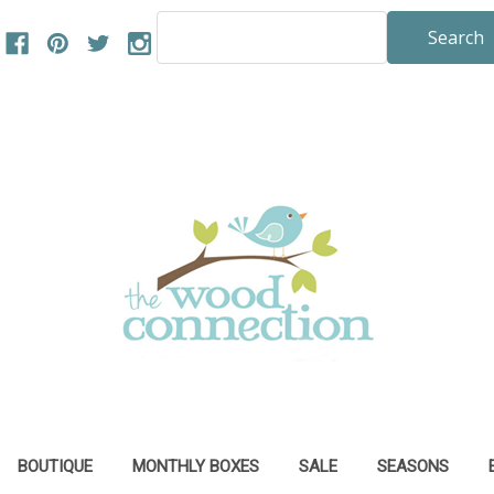
Search
Keyword:
BOUTIQUE
MONTHLY BOXES
SALE
SEASONS