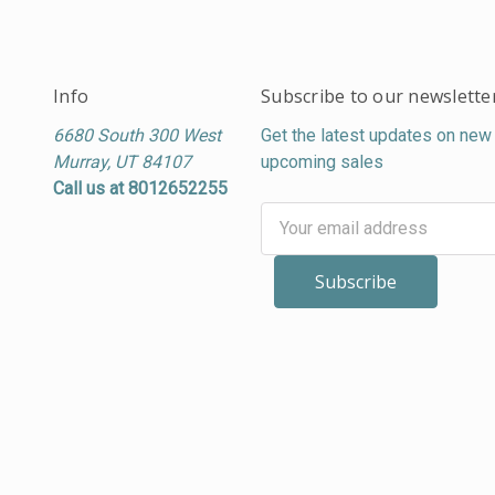
Info
Subscribe to our newslette
6680 South 300 West
Get the latest updates on new
Murray, UT 84107
upcoming sales
Call us at 8012652255
Email
Address