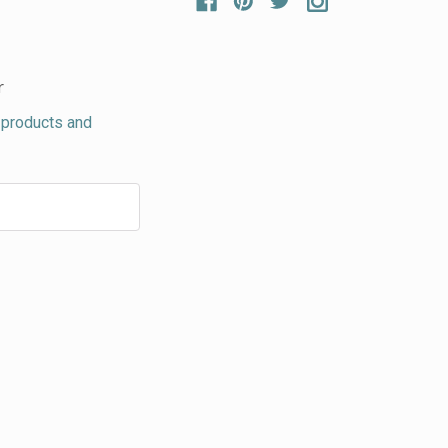
r
 products and