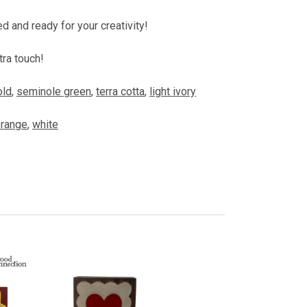
ed and ready for your creativity!
tra touch!
old
,
seminole green
,
terra cotta
,
light ivory
range
,
white