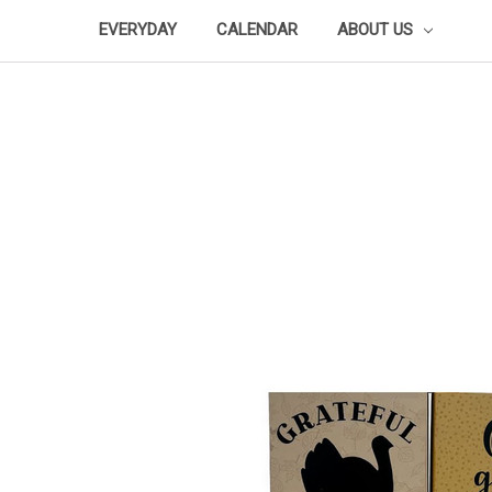
EVERYDAY
CALENDAR
ABOUT US