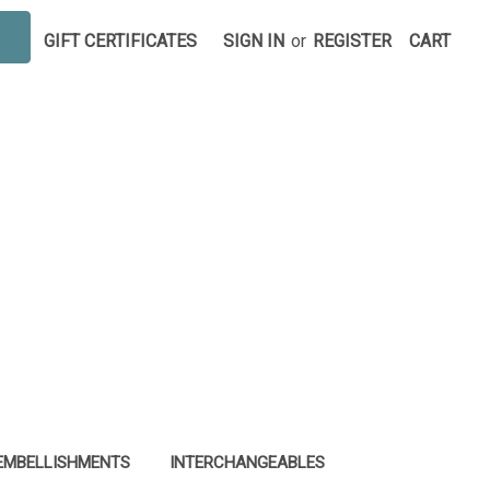
GIFT CERTIFICATES
SIGN IN
or
REGISTER
CART
EMBELLISHMENTS
INTERCHANGEABLES