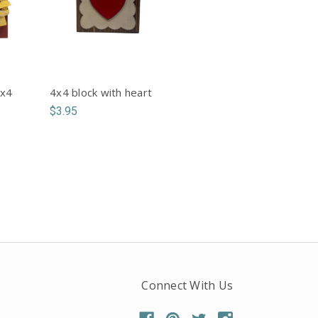
4x4
4x4 block with heart
$3.95
Connect With Us