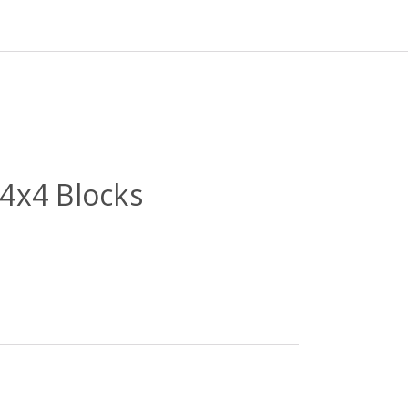
4x4 Blocks