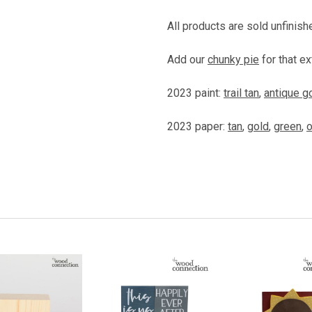
All products are sold unfinish
Add our
chunky pie
for that ex
2023 paint:
trail tan
,
antique g
2023 paper:
tan
,
gold
,
green
,
o