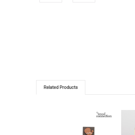
Related Products