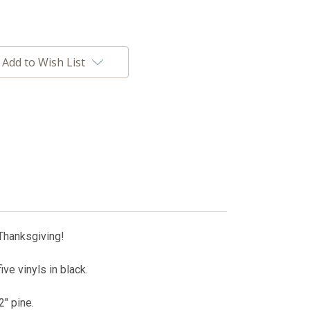
Add to Wish List
Thanksgiving!
ve vinyls in black.
2" pine.