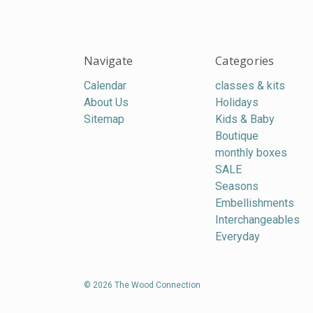
Navigate
Categories
Calendar
classes & kits
About Us
Holidays
Sitemap
Kids & Baby
Boutique
monthly boxes
SALE
Seasons
Embellishments
Interchangeables
Everyday
© 2026 The Wood Connection