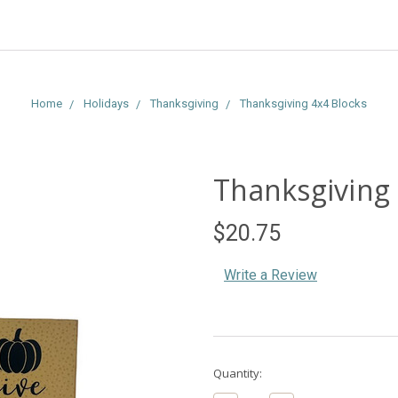
Home
Holidays
Thanksgiving
Thanksgiving 4x4 Blocks
Thanksgiving 
$20.75
Write a Review
Current
Quantity:
Stock: