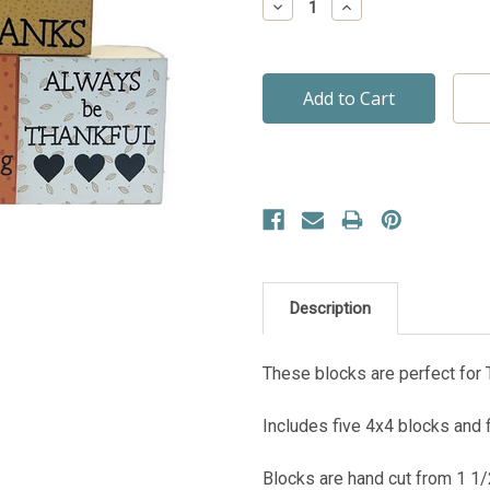
Decrease
Increase
Quantity:
Quantity:
Description
These blocks are perfect for 
Includes five 4x4 blocks and fi
Blocks are hand cut from 1 1/