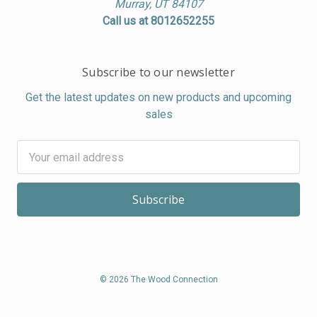
Murray, UT 84107
Call us at 8012652255
Subscribe to our newsletter
Get the latest updates on new products and upcoming
sales
Email
Address
© 2026 The Wood Connection