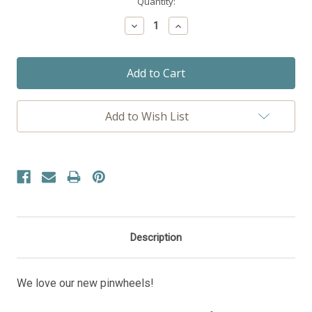
Current
Quantity:
Stock:
Decrease
Increase
Quantity:
Quantity:
Add to Wish List
Description
We love our new pinwheels!