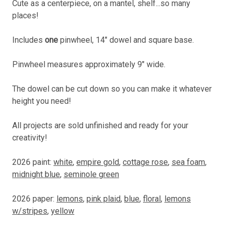
Cute as a centerpiece, on a mantel, shelf...so many
places!
Includes
one
pinwheel, 14" dowel and square base.
Pinwheel measures approximately 9" wide.
The dowel can be cut down so you can make it whatever
height you need!
All projects are sold unfinished and ready for your
creativity!
2026 paint:
white
,
empire gold
,
cottage rose
,
sea foam
,
midnight blue
,
seminole green
2026 paper:
lemons
,
pink plaid
,
blue
,
floral
,
lemons
w/stripes
,
yellow