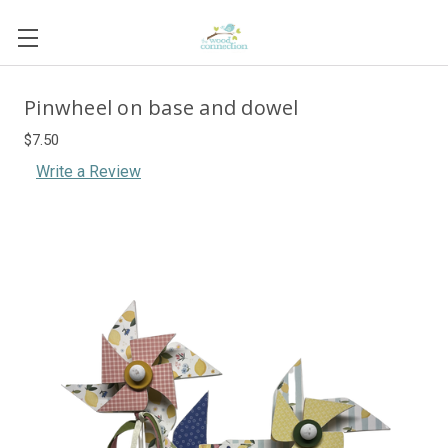
Pinwheel on base and dowel
$7.50
Write a Review