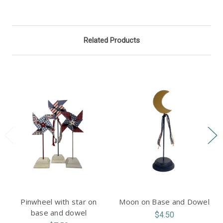
Related Products
Pinwheel with star on
Moon on Base and Dowel
base and dowel
$4.50