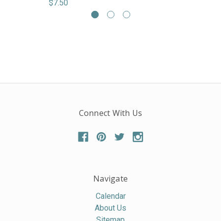
$7.50
Connect With Us
Navigate
Calendar
About Us
Sitemap