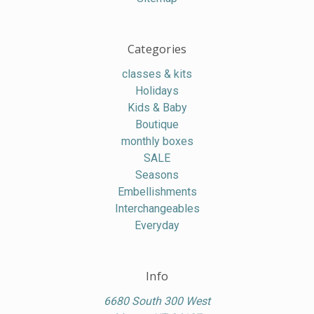
Categories
classes & kits
Holidays
Kids & Baby
Boutique
monthly boxes
SALE
Seasons
Embellishments
Interchangeables
Everyday
Info
6680 South 300 West