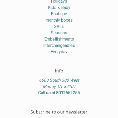
Holidays
Kids & Baby
Boutique
monthly boxes
SALE
Seasons
Embellishments
Interchangeables
Everyday
Info
6680 South 300 West
Murray, UT 84107
Call us at 8012652255
Subscribe to our newsletter