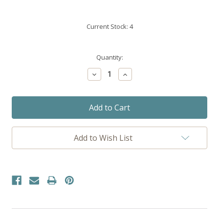
Current Stock:
4
Quantity:
Decrease
Increase
Quantity:
Quantity:
Add to Wish List