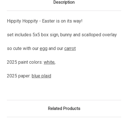
Description
Hippity Hoppity - Easter is on its way!
set includes 5x5 box sign, bunny and scalloped overlay
so cute with our
egg
and our
carrot
2025 paint colors:
white
,
2025 paper:
blue plaid
Related Products