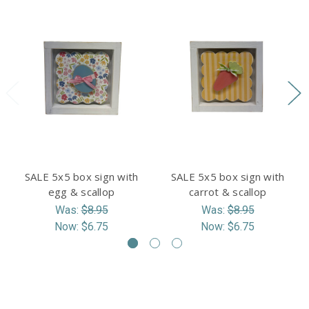
SALE 5x5 box sign with
SALE 5x5 box sign with
egg & scallop
carrot & scallop
Was:
$8.95
Was:
$8.95
Now:
$6.75
Now:
$6.75