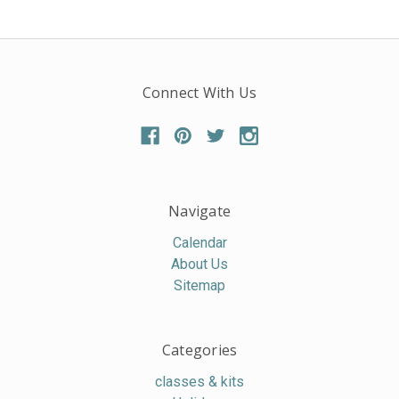
Connect With Us
Navigate
Calendar
About Us
Sitemap
Categories
classes & kits