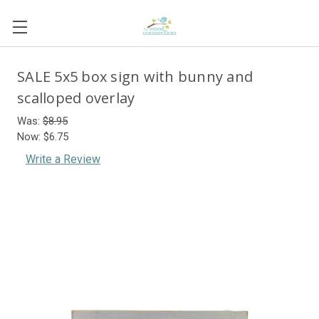
SALE 5x5 box sign with bunny and
scalloped overlay
Was:
$8.95
Now:
$6.75
Write a Review