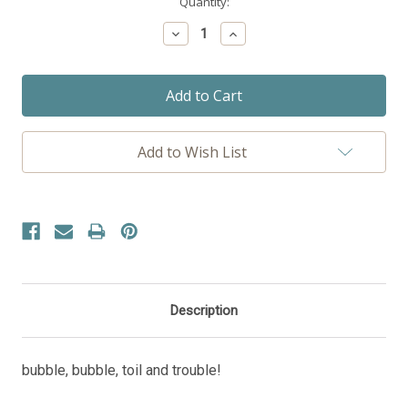
Current
Quantity:
Stock:
Decrease
Increase
Quantity:
Quantity:
Add to Wish List
Description
bubble, bubble, toil and trouble!