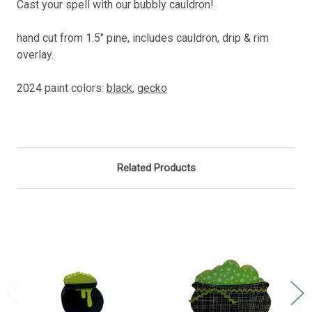
Cast your spell with our bubbly cauldron!
hand cut from 1.5" pine, includes cauldron, drip & rim
overlay.
2024 paint colors:
black
,
gecko
Related Products