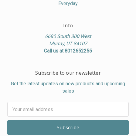
Everyday
Info
6680 South 300 West
Murray, UT 84107
Call us at 8012652255
Subscribe to our newsletter
Get the latest updates on new products and upcoming
sales
Email
Address