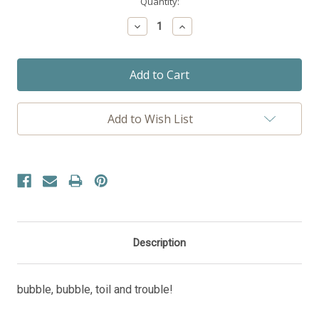
Current
Quantity:
Stock:
Decrease
Increase
Quantity:
Quantity:
Add to Wish List
Description
bubble, bubble, toil and trouble!