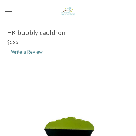
HK bubbly cauldron
$5.25
Write a Review