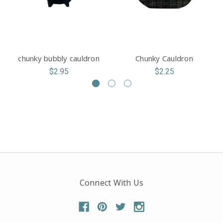
chunky bubbly cauldron
Chunky Cauldron
$2.95
$2.25
Connect With Us