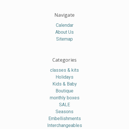
Navigate
Calendar
About Us
Sitemap
Categories
classes & kits
Holidays
Kids & Baby
Boutique
monthly boxes
SALE
Seasons
Embellishments
Interchangeables