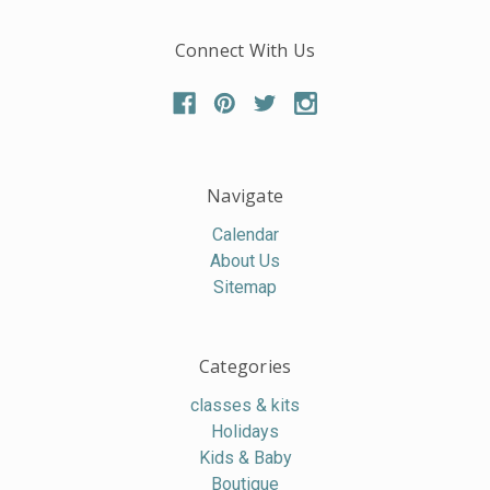
Connect With Us
Navigate
Calendar
About Us
Sitemap
Categories
classes & kits
Holidays
Kids & Baby
Boutique