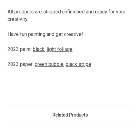
All products are shipped unfinished and ready for your
creativity.
Have fun painting and get creative!
2023 paint:
black
,
light foliage
2023 paper:
green bubble
,
black stripe
Related Products