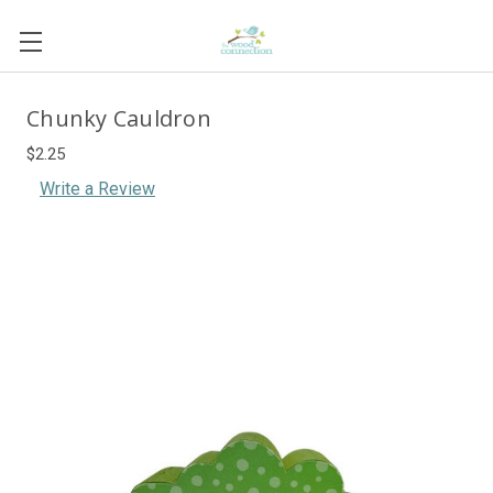
Chunky Cauldron
$2.25
Write a Review