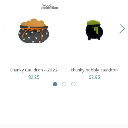
Chunky Cauldron - 2022
chunky bubbly cauldron
$2.25
$2.95