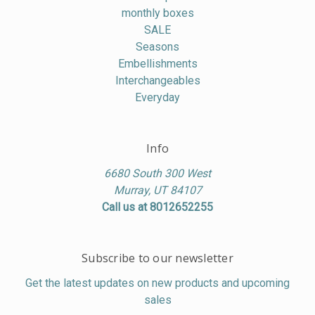
monthly boxes
SALE
Seasons
Embellishments
Interchangeables
Everyday
Info
6680 South 300 West
Murray, UT 84107
Call us at 8012652255
Subscribe to our newsletter
Get the latest updates on new products and upcoming
sales