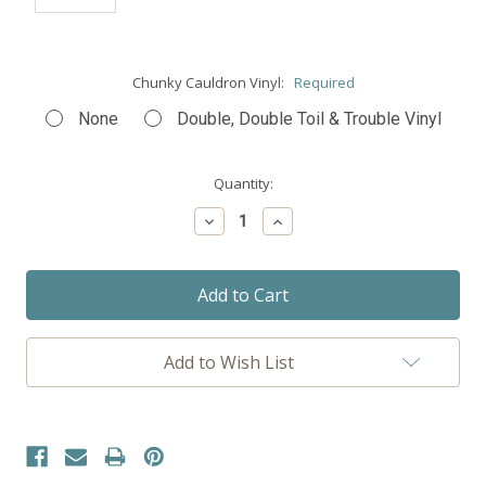
Chunky Cauldron Vinyl:
Required
None
Double, Double Toil & Trouble Vinyl
Current
Quantity:
Stock:
Decrease
Increase
Quantity:
Quantity:
Add to Wish List