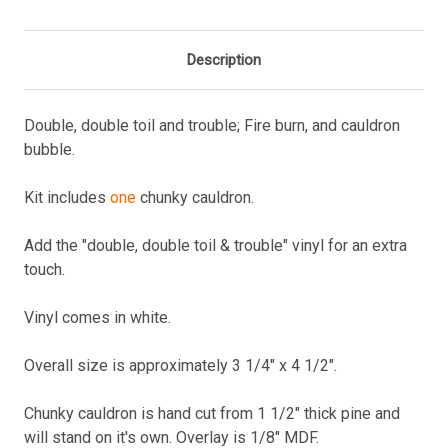
Description
Double, double toil and trouble; Fire burn, and cauldron
bubble.
Kit includes
one
chunky cauldron.
Add the "double, double toil & trouble" vinyl for an extra
touch.
Vinyl comes in white.
Overall size is approximately 3 1/4" x 4 1/2".
Chunky cauldron is hand cut from 1 1/2" thick pine and
will stand on it's own. Overlay is 1/8" MDF.